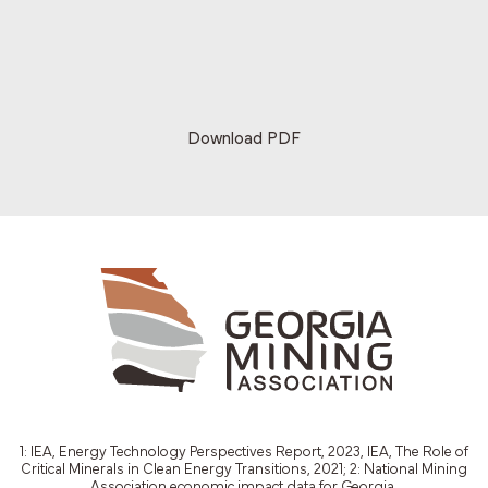
Download PDF
1: IEA, Energy Technology Perspectives Report, 2023, IEA, The Role of
Critical Minerals in Clean Energy Transitions, 2021; 2: National Mining
Association economic impact data for Georgia.