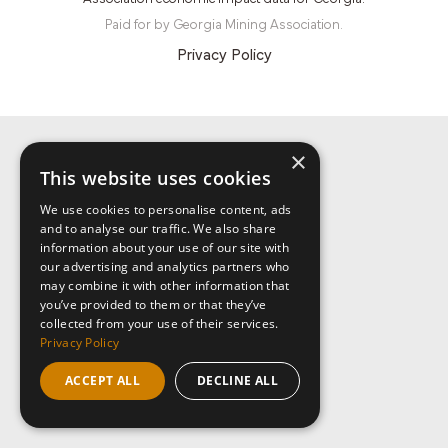
Paid for by Georgia Mining Association.
Privacy Policy
×
This website uses cookies
We use cookies to personalise content, ads
and to analyse our traffic. We also share
information about your use of our site with
our advertising and analytics partners who
may combine it with other information that
you’ve provided to them or that they’ve
collected from your use of their services.
Privacy Policy
ACCEPT ALL
DECLINE ALL